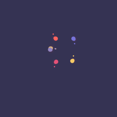
Archives
August 2023
February 2020
Categories
Blog
Business
Reviews
Tutorial